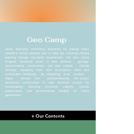
Geo Camp
Satun Geocamp transforms education by making Satun
UNESCO Global Geopark part of daily life, fostering lifelong
learning through real-world experiences. The Geo Camp
Program immerses youth in Geo Science - geology,
environmental conservation, and Geo Culture - cultural
heritage, equipping them with eco-tourism skills and
sustainable livelihoods. By integrating local wisdom,
digital literacy, and entrepreneurship, the project
empowers communities to take informed actions for
sustainability, ensuring economic viability, cultural
preservation, and environmental integrity for future
generations.
+ Our Contents