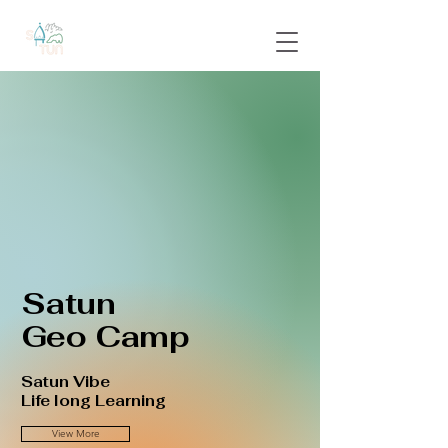
Satun
Geo Camp
Satun Vibe
Life long Learning
View More