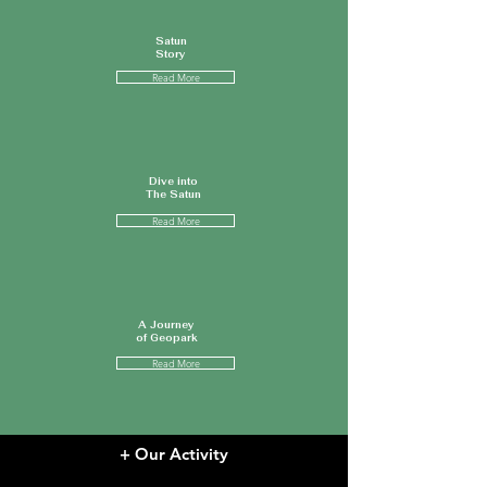
Satun
Story
Read More
Dive into
The Satun
Read More
A Journey
of Geopark
Read More
+ Our Activity