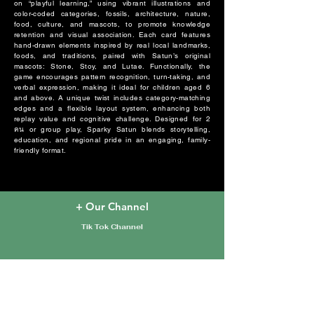
on “playful learning,” using vibrant illustrations and
color-coded categories, fossils, architecture, nature,
food, culture, and mascots, to promote knowledge
retention and visual association. Each card features
hand-drawn elements inspired by real local landmarks,
foods, and traditions, paired with Satun’s original
mascots: Stone, Stoy, and Lutae. Functionally, the
game encourages pattern recognition, turn-taking, and
verbal expression, making it ideal for children aged 6
and above. A unique twist includes category-matching
edges and a flexible layout system, enhancing both
replay value and cognitive challenge. Designed for 2
คน or group play, Sparky Satun blends storytelling,
education, and regional pride in an engaging, family-
friendly format.
+ Our Channel
Tik Tok Channel