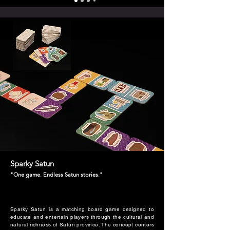
Sparky Satun
"One game. Endless Satun stories."
Sparky Satun is a matching board game designed to
educate and entertain players through the cultural and
natural richness of Satun province. The concept centers