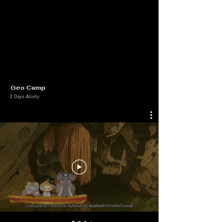
Geo Camp
2 Days Acivity
+ Our Learning Media